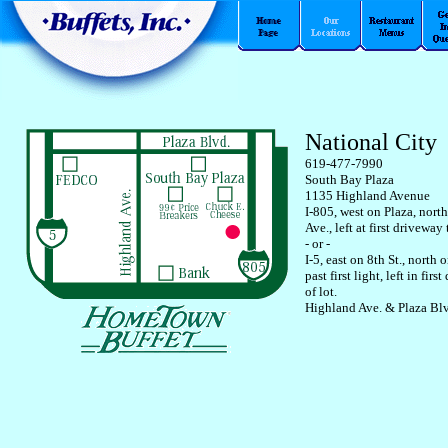
National City
619-477-7990
South Bay Plaza
1135 Highland Avenue
I-805, west on Plaza, nort
Ave., left at first driveway 
- or -
I-5, east on 8th St., north
past first light, left in fir
of lot.
Highland Ave. & Plaza Bl