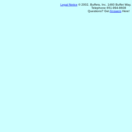
Legal Notice
© 2002, Buffets, Inc. 1460 Buffet Way
Telephone 651-994-8608
Questions? Get
Answers
Here!