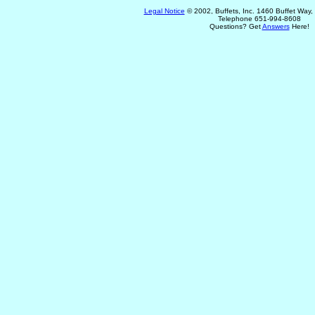
Legal Notice
© 2002, Buffets, Inc. 1460 Buffet Way
Telephone 651-994-8608
Questions? Get
Answers
Here!