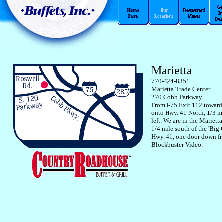
Marietta
770-424-8351
Marietta Trade Center
270 Cobb Parkway
From I-75 Exit 112 toward
onto Hwy. 41 North, 1/3 m
left. We are in the Mariett
1/4 mile south of the 'Big
Hwy. 41, one door down f
Blockbuster Video.