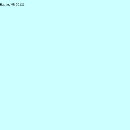
, Eagan, MN 55121