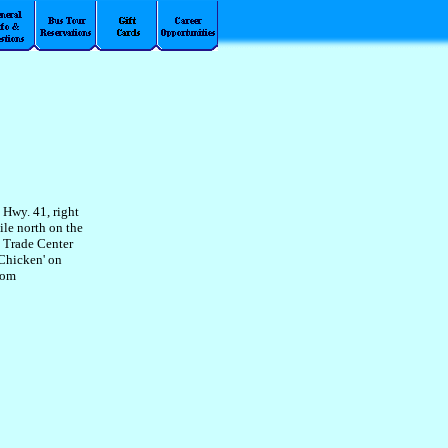
 Hwy. 41, right
ile north on the
a Trade Center
 Chicken' on
rom