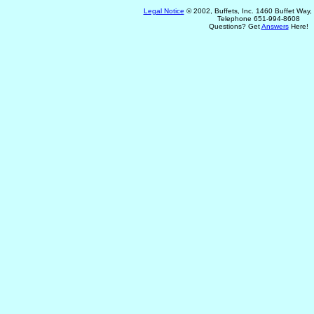
Legal Notice
© 2002, Buffets, Inc. 1460 Buffet Way
Telephone 651-994-8608
Questions? Get
Answers
Here!