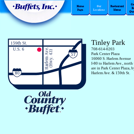
Tinley Park
708-614-0203
Park Center Plaza
16060 S. Harlem Avenue
I-80 to Harlem Ave., north
are in Park Center Plaza, 
Harlem Ave. & 159th St.