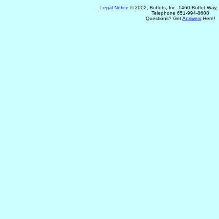
Legal Notice
© 2002, Buffets, Inc. 1460 Buffet Way
Telephone 651-994-8608
Questions? Get
Answers
Here!