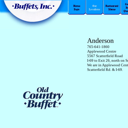
Anderson
765-641-1860
Applewood Centre
5567 Scatterfield Road
I-69 to Exit 26, north on S
We are in Applewood Centr
Scatterfield Rd. & I-69.