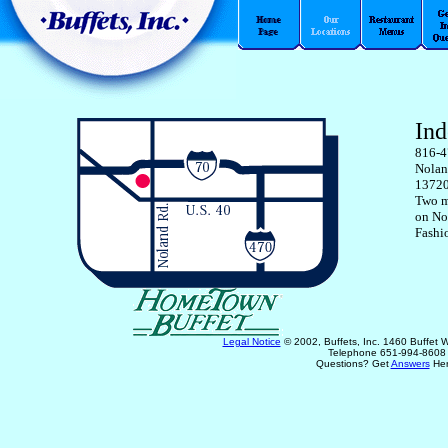
In
816-4
Nolan
13720
Two m
on No
Fashi
Legal Notice
© 2002, Buffets, Inc. 1460 Buffet
Telephone 651-994-8608
Questions? Get
Answers
Her