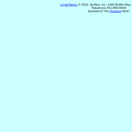
Legal Notice
© 2002, Buffets, Inc. 1460 Buffet Way
Telephone 651-994-8608
Questions? Get
Answers
Here!