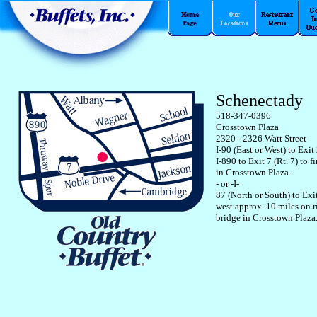
Schenectady
518-347-0396
Crosstown Plaza
2320 - 2326 Watt Street
I-90 (East or West) to Exit
I-890 to Exit 7 (Rt. 7) to fir
in Crosstown Plaza.
- or -I-
87 (North or South) to Exit
west approx. 10 miles on ri
bridge in Crosstown Plaza