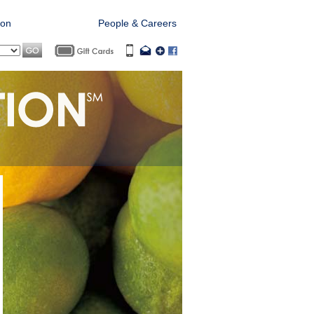
ion
Offers & Clubs
People & Careers