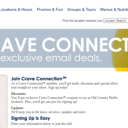
Locations & Hours
Promos & Fun
Groups & Tours
Menus & Nutrit
Find the location nearest you
As a Crave Connection℠ member, you'll get deals, discounts and special offers
sent straight to your inbox. Sign up today!
Discounts
You’ll get exclusive Crave Connection℠ coupons to use at Old Country Buffet
locations. Plus, you'll get one just for signing up!
Updates
We'll keep you in the know on news, updates and more.
Enter your information below to join the club.