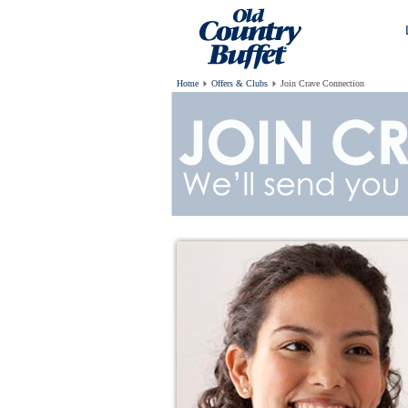
Home
Offers & Clubs
Join Crave Connection