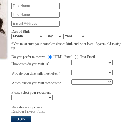
Date of Birth
*You must enter your complete date of birth and be at least 18 years old to sign
up.
Do you prefer to receive
HTML Email
Text Email
How often do you visit us?
Who do you dine with most often?
Which one do you visit most often?
Please select your restaurant
We value your privacy.
Read our Privacy Policy