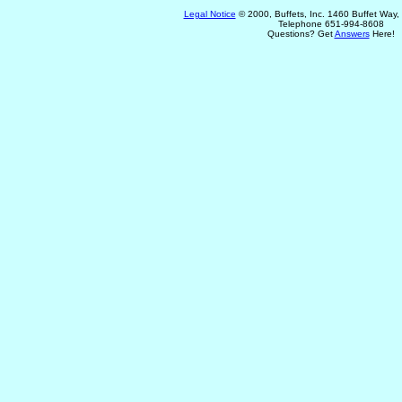
Legal Notice
© 2000, Buffets, Inc. 1460 Buffet Way
Telephone 651-994-8608
Questions? Get
Answers
Here!