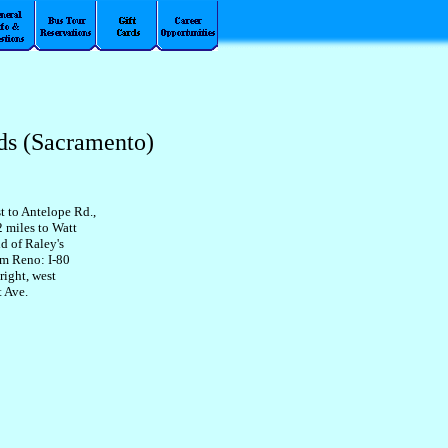
ds (Sacramento)
t to Antelope Rd.,
2 miles to Watt
d of Raley's
om Reno: I-80
right, west
t Ave.