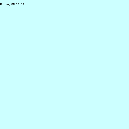
, Eagan, MN 55121