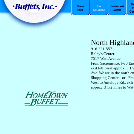
North Highlan
916-331-5571
Raley's Center
7517 Watt Avenue
From Sacremento: I-80 Eas
exit left, west approx. 3 1/
Ave. We are in the north en
Shopping Center. - or - Fr
West to Antelope Rd., exit 
approx. 3 1/2 miles to Wat