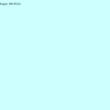
, Eagan, MN 55121