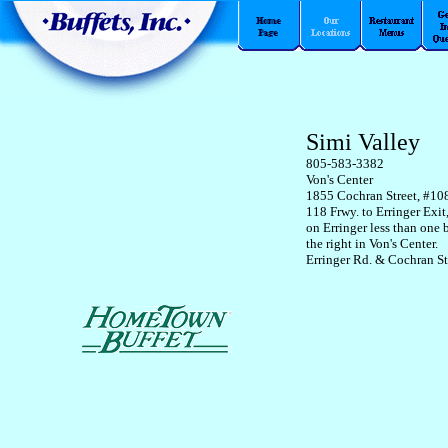
Simi Valley
805-583-3382
Von's Center
1855 Cochran Street, #10
118 Frwy. to Erringer Exit
on Erringer less than one 
the right in Von's Center.
Erringer Rd. & Cochran St