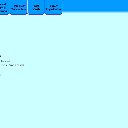
8
, south
block. We are on
.