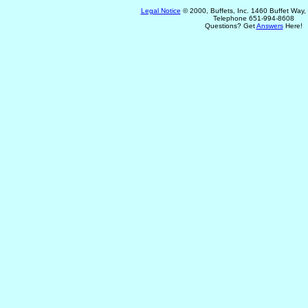
Legal Notice
© 2000, Buffets, Inc. 1460 Buffet Way
Telephone 651-994-8608
Questions? Get
Answers
Here!