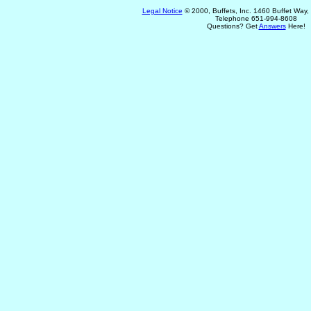
Legal Notice
© 2000, Buffets, Inc. 1460 Buffet Way
Telephone 651-994-8608
Questions? Get
Answers
Here!