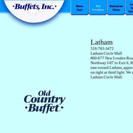
Latham
518-783-3472
Latham Circle Mall
800-677 New Louden Ro
Northway I-87 to Exit 6, R
east toward Latham, appro
on right at third light. We 
Latham Circle Mall.