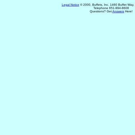
Legal Notice
© 2000, Buffets, Inc. 1460 Buffet Way
Telephone 651-994-8608
Questions? Get
Answers
Here!