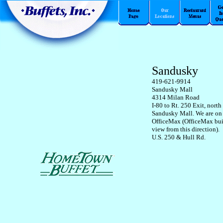
Sandusky
419-621-9914
Sandusky Mall
4314 Milan Road
I-80 to Rt. 250 Exit, north
Sandusky Mall. We are on 
OfficeMax (OfficeMax bui
view from this direction).
U.S. 250 & Hull Rd.