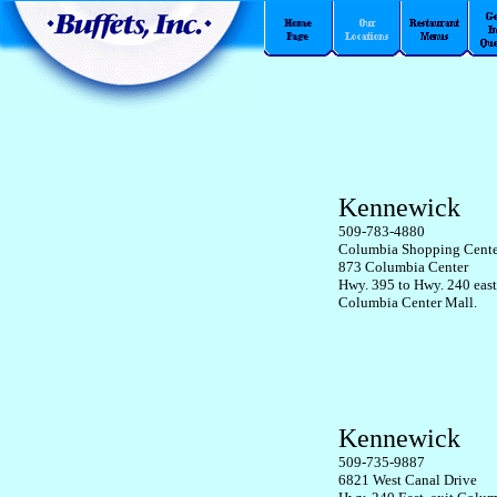
Kennewick
509-783-4880
Columbia Shopping Cente
873 Columbia Center
Hwy. 395 to Hwy. 240 east
Columbia Center Mall.
Kennewick
509-735-9887
6821 West Canal Drive