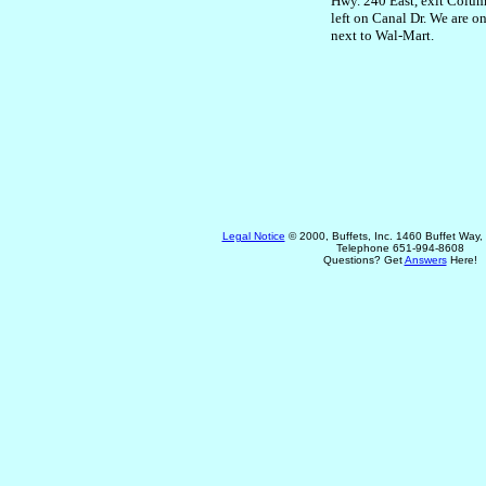
Hwy. 240 East, exit Columb
left on Canal Dr. We are on
next to Wal-Mart.
Legal Notice
© 2000, Buffets, Inc. 1460 Buffet Way
Telephone 651-994-8608
Questions? Get
Answers
Here!