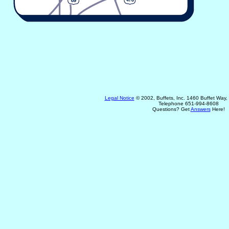
Legal Notice
© 2002, Buffets, Inc. 1460 Buffet Way
Telephone 651-994-8608
Questions? Get
Answers
Here!