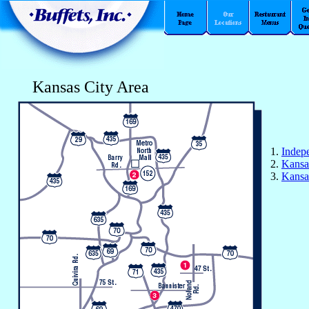
Kansas City Area
1.
Indep
2.
Kansa
3.
Kansa