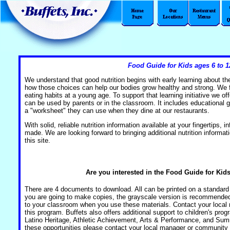
Food Guide for Kids ages 6 to 1
We understand that good nutrition begins with early learning about t
how those choices can help our bodies grow healthy and strong. We fee
eating habits at a young age. To support that learning initiative we offe
can be used by parents or in the classroom. It includes educational g
a "worksheet" they can use when they dine at our restaurants.
With solid, reliable nutrition information available at your fingertips,
made. We are looking forward to bringing additional nutrition informati
this site.
Are you interested in the Food Guide for Kids
There are 4 documents to download. All can be printed on a standard p
you are going to make copies, the grayscale version is recommende
to your classroom when you use these materials. Contact your local 
this program. Buffets also offers additional support to children's pr
Latino Heritage, Athletic Achievement, Arts & Performance, and Su
these opportunities please contact your local manager or community 