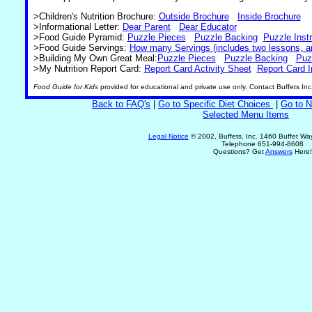
>Children's Nutrition Brochure:
Outside Brochure
Inside Brochure
>Informational Letter:
Dear Parent
Dear Educator
>Food Guide Pyramid:
Puzzle Pieces
Puzzle Backing
Puzzle Inst
>Food Guide Servings:
How many Servings (includes two lessons, a
>Building My Own Great Meal:
Puzzle Pieces
Puzzle Backing
Puz
>My Nutrition Report Card:
Report Card Activity Sheet
Report Card I
Food Guide for Kids
provided for educational and private use only. Contact Buffets Inc
Back to FAQ's
|
Go to Specific Diet Choices
|
Go to N
Selected Menu Items
Legal Notice
© 2002, Buffets, Inc. 1460 Buffet W
Telephone 651-994-8608
Questions? Get
Answers
Here!