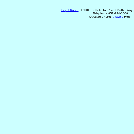
Legal Notice
© 2000, Buffets, Inc. 1460 Buffet Way
Telephone 651-994-8608
Questions? Get
Answers
Here!