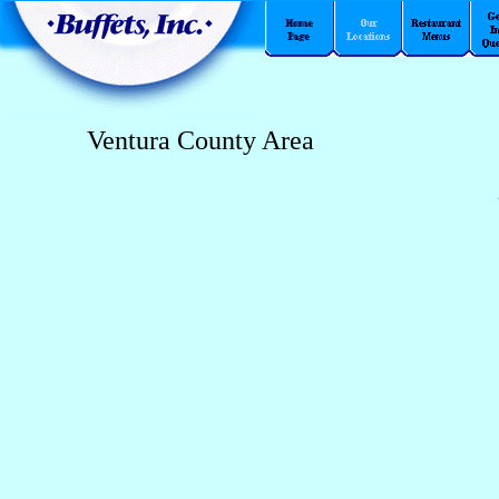
Ventura County Area